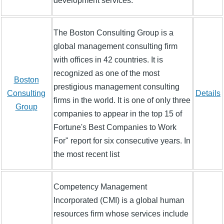
development services.
The Boston Consulting Group is a
global management consulting firm
with offices in 42 countries. It is
recognized as one of the most
Boston
prestigious management consulting
Consulting
Details
firms in the world. It is one of only three
Group
companies to appear in the top 15 of
Fortune's Best Companies to Work
For" report for six consecutive years. In
the most recent list
Competency Management
Incorporated (CMI) is a global human
resources firm whose services include