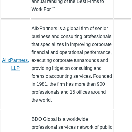
annual ranking of the Best Firms to
Work For.""
AlixPartners is a global firm of senior
business and consulting professionals
that specializes in improving corporate
financial and operational performance,
AlixPartners,
executing corporate turnarounds and
LLP
providing litigation consulting and
forensic accounting services. Founded
in 1981, the firm has more than 900
professionals and 15 offices around
the world.
BDO Global is a worldwide
professional services network of public