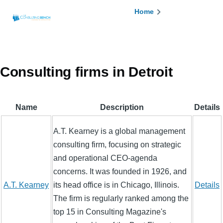
Skip to main content
Breadcrumb
Home
Consulting firms in Detroit
Name
Description
Details
A.T. Kearney is a global management
consulting firm, focusing on strategic
and operational CEO-agenda
concerns. It was founded in 1926, and
A.T. Kearney
its head office is in Chicago, Illinois.
Details
The firm is regularly ranked among the
top 15 in Consulting Magazine's