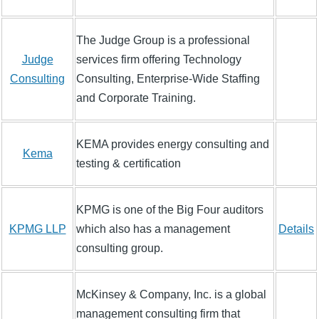
The Judge Group is a professional
Judge
services firm offering Technology
Consulting
Consulting, Enterprise-Wide Staffing
and Corporate Training.
KEMA provides energy consulting and
Kema
testing & certification
KPMG is one of the Big Four auditors
KPMG LLP
which also has a management
Details
consulting group.
McKinsey & Company, Inc. is a global
management consulting firm that