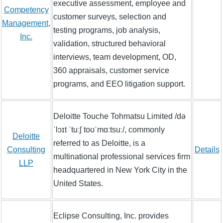
executive assessment, employee and
Competency
customer surveys, selection and
Management,
testing programs, job analysis,
Inc.
validation, structured behavioral
interviews, team development, OD,
360 appraisals, customer service
programs, and EEO litigation support.
Deloitte Touche Tohmatsu Limited /də
ˈlɔɪt ˈtuːʃ toʊˈmɑːtsuː/, commonly
Deloitte
referred to as Deloitte, is a
Consulting
Details
multinational professional services firm
LLP
headquartered in New York City in the
United States.
Eclipse Consulting, Inc. provides