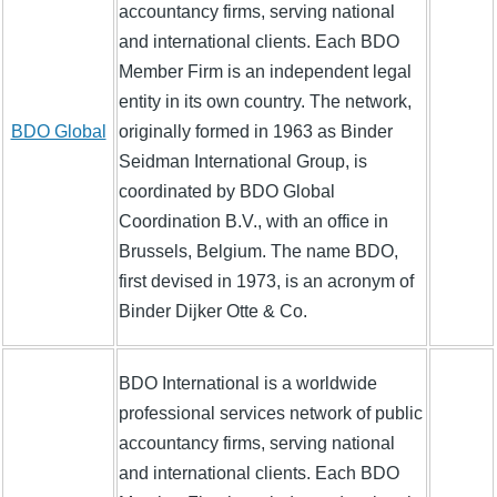
accountancy firms, serving national
and international clients. Each BDO
Member Firm is an independent legal
entity in its own country. The network,
BDO Global
originally formed in 1963 as Binder
Seidman International Group, is
coordinated by BDO Global
Coordination B.V., with an office in
Brussels, Belgium. The name BDO,
first devised in 1973, is an acronym of
Binder Dijker Otte & Co.
BDO International is a worldwide
professional services network of public
accountancy firms, serving national
and international clients. Each BDO