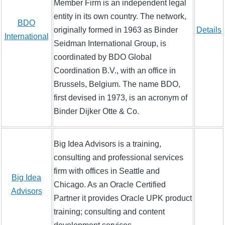
Member Firm is an independent legal
entity in its own country. The network,
BDO
originally formed in 1963 as Binder
Details
International
Seidman International Group, is
coordinated by BDO Global
Coordination B.V., with an office in
Brussels, Belgium. The name BDO,
first devised in 1973, is an acronym of
Binder Dijker Otte & Co.
Big Idea Advisors is a training,
consulting and professional services
firm with offices in Seattle and
Big Idea
Chicago. As an Oracle Certified
Advisors
Partner it provides Oracle UPK product
training; consulting and content