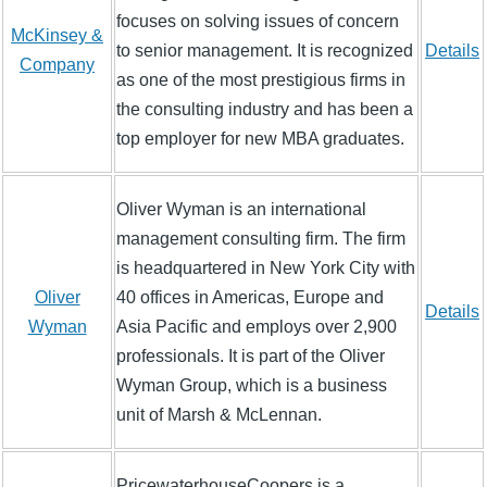
focuses on solving issues of concern
McKinsey &
to senior management. It is recognized
Details
Company
as one of the most prestigious firms in
the consulting industry and has been a
top employer for new MBA graduates.
Oliver Wyman is an international
management consulting firm. The firm
is headquartered in New York City with
Oliver
40 offices in Americas, Europe and
Details
Wyman
Asia Pacific and employs over 2,900
professionals. It is part of the Oliver
Wyman Group, which is a business
unit of Marsh & McLennan.
PricewaterhouseCoopers is a