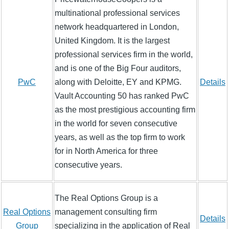
multinational professional services
network headquartered in London,
United Kingdom. It is the largest
professional services firm in the world,
and is one of the Big Four auditors,
PwC
along with Deloitte, EY and KPMG.
Details
Vault Accounting 50 has ranked PwC
as the most prestigious accounting firm
in the world for seven consecutive
years, as well as the top firm to work
for in North America for three
consecutive years.
The Real Options Group is a
Real Options
management consulting firm
Details
Group
specializing in the application of Real