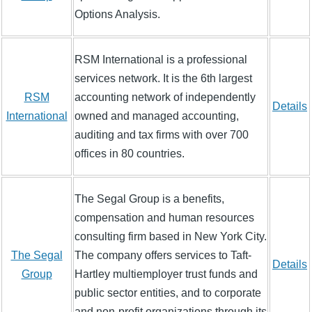
Options Analysis.
RSM International is a professional
services network. It is the 6th largest
RSM
accounting network of independently
Details
International
owned and managed accounting,
auditing and tax firms with over 700
offices in 80 countries.
The Segal Group is a benefits,
compensation and human resources
consulting firm based in New York City.
The Segal
The company offers services to Taft-
Details
Group
Hartley multiemployer trust funds and
public sector entities, and to corporate
and non-profit organizations through its