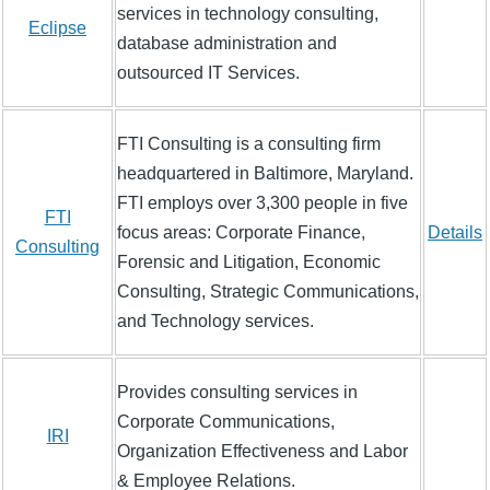
services in technology consulting,
Eclipse
database administration and
outsourced IT Services.
FTI Consulting is a consulting firm
headquartered in Baltimore, Maryland.
FTI employs over 3,300 people in five
FTI
focus areas: Corporate Finance,
Details
Consulting
Forensic and Litigation, Economic
Consulting, Strategic Communications,
and Technology services.
Provides consulting services in
Corporate Communications,
IRI
Organization Effectiveness and Labor
& Employee Relations.