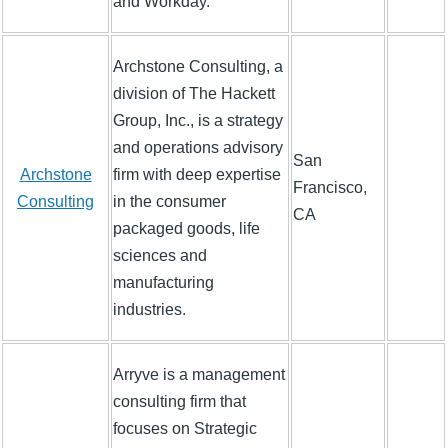
and Workday.
Archstone Consulting, a
division of The Hackett
Group, Inc., is a strategy
and operations advisory
San
Archstone
firm with deep expertise
Francisco,
Consulting
in the consumer
CA
packaged goods, life
sciences and
manufacturing
industries.
Arryve is a management
consulting firm that
focuses on Strategic