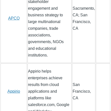
stakeholder
engagement and
Sacramento,
business strategy to
CA; San
APCO
large multinational
Francisco,
companies, trade
CA
associations,
governments, NGOs
and educational
institutions.
Appirio helps
enterprises achieve
results from cloud
San
Appirio
applications and
Francisco,
platforms like
CA
salesforce.com, Google