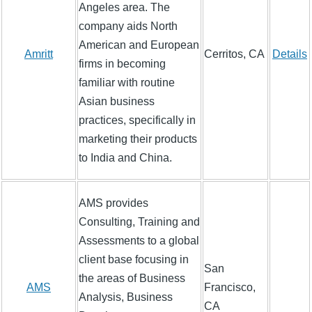
Angeles area. The
company aids North
American and European
Amritt
Cerritos, CA
Details
firms in becoming
familiar with routine
Asian business
practices, specifically in
marketing their products
to India and China.
AMS provides
Consulting, Training and
Assessments to a global
client base focusing in
San
the areas of Business
AMS
Francisco,
Analysis, Business
CA