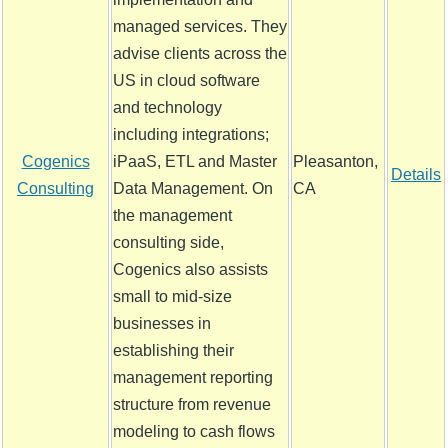
managed services. They
advise clients across the
US in cloud software
and technology
including integrations;
Cogenics
iPaaS, ETL and Master
Pleasanton,
Details
Consulting
Data Management. On
CA
the management
consulting side,
Cogenics also assists
small to mid-size
businesses in
establishing their
management reporting
structure from revenue
modeling to cash flows