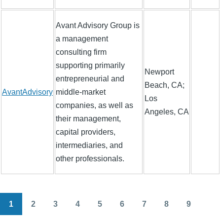
Avant Advisory Group is
a management
consulting firm
supporting primarily
Newport
entrepreneurial and
Beach, CA;
AvantAdvisory
middle-market
Los
companies, as well as
Angeles, CA
their management,
capital providers,
intermediaries, and
other professionals.
1
2
3
4
5
6
7
8
9
Pagination
Current
Page
Page
Page
Page
Page
Page
Page
Page