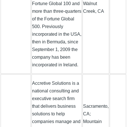
Fortune Global 100 and
Walnut
more than three-quarters
Creek, CA
of the Fortune Global
500. Previously
incorporated in the USA,
then in Bermuda, since
September 1, 2009 the
company has been
incorporated in Ireland.
Accretive Solutions is a
national consulting and
executive search firm
that delivers business
Sacramento,
solutions to help
CA;
companies manage and
Mountain