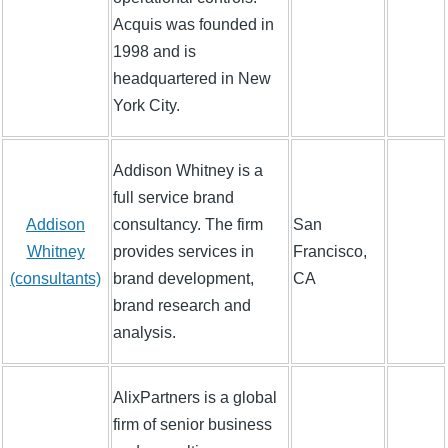
Acquis was founded in
1998 and is
headquartered in New
York City.
Addison Whitney is a
full service brand
Addison
consultancy. The firm
San
Whitney
provides services in
Francisco,
(consultants)
brand development,
CA
brand research and
analysis.
AlixPartners is a global
firm of senior business