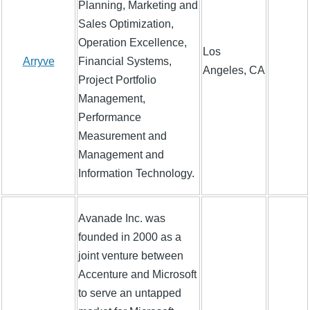
Planning, Marketing and
Sales Optimization,
Operation Excellence,
Los
Arryve
Financial Systems,
Angeles, CA
Project Portfolio
Management,
Performance
Measurement and
Management and
Information Technology.
Avanade Inc. was
founded in 2000 as a
joint venture between
Accenture and Microsoft
to serve an untapped