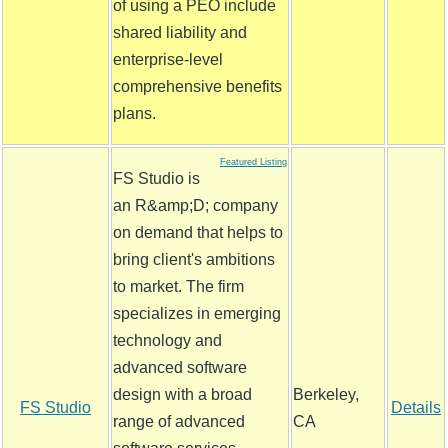
of using a PEO include
shared liability and
enterprise-level
comprehensive benefits
plans.
Featured Listing
FS Studio is
an R&amp;D; company
on demand that helps to
bring client's ambitions
to market. The firm
specializes in emerging
technology and
advanced software
design with a broad
Berkeley,
FS Studio
Details
range of advanced
CA