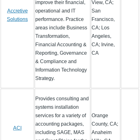
improve their financial,
View, CA;
Accretive
operational and IT
San
Solutions
performance. Practice
Francisco,
areas include Business
CA; Los
Transformation,
Angeles,
Financial Accounting &
CA; Irvine,
Reporting, Governance
CA
& Compliance and
Information Technology
Strategy.
Provides consulting and
systems installation
services for a variety of
Orange
accounting packages,
County, CA;
ACI
including SAGE, MAS
Anaheim