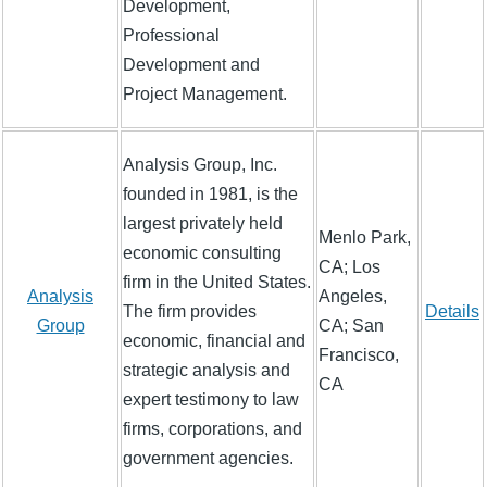
Development,
Professional
Development and
Project Management.
Analysis Group, Inc.
founded in 1981, is the
largest privately held
Menlo Park,
economic consulting
CA; Los
firm in the United States.
Analysis
Angeles,
The firm provides
Details
Group
CA; San
economic, financial and
Francisco,
strategic analysis and
CA
expert testimony to law
firms, corporations, and
government agencies.