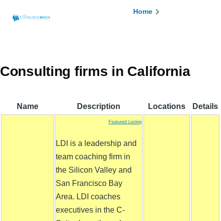
Skip to main content
Breadcrumb
Home
Consulting firms in California
Name
Description
Locations
Details
Featured Listing
LDI is a leadership and
team coaching firm in
the Silicon Valley and
San Francisco Bay
Area. LDI coaches
executives in the C-