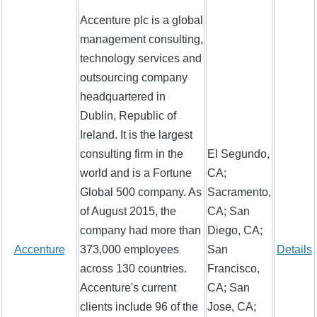
Accenture plc is a global
management consulting,
technology services and
outsourcing company
headquartered in
Dublin, Republic of
Ireland. It is the largest
consulting firm in the
El Segundo,
world and is a Fortune
CA;
Global 500 company. As
Sacramento,
of August 2015, the
CA; San
company had more than
Diego, CA;
Accenture
373,000 employees
San
Details
across 130 countries.
Francisco,
Accenture's current
CA; San
clients include 96 of the
Jose, CA;