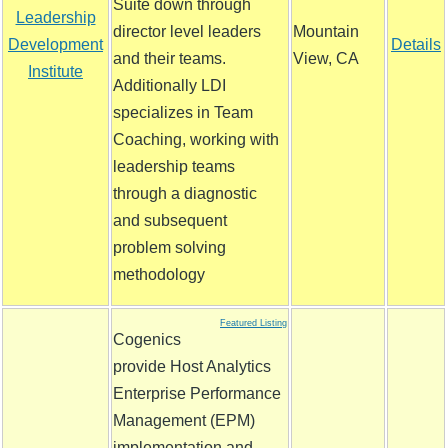
Suite down through
Leadership
director level leaders
Mountain
Development
Details
and their teams.
View, CA
Institute
Additionally LDI
specializes in Team
Coaching, working with
leadership teams
through a diagnostic
and subsequent
problem solving
methodology
Featured Listing
Cogenics
provide Host Analytics
Enterprise Performance
Management (EPM)
implementation and