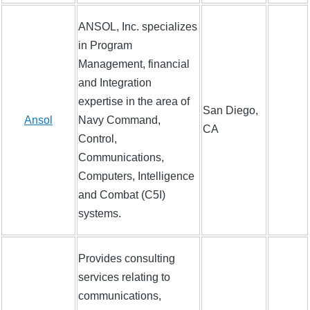
ANSOL, Inc. specializes
in Program
Management, financial
and Integration
expertise in the area of
San Diego,
Ansol
Navy Command,
CA
Control,
Communications,
Computers, Intelligence
and Combat (C5I)
systems.
Provides consulting
services relating to
communications,