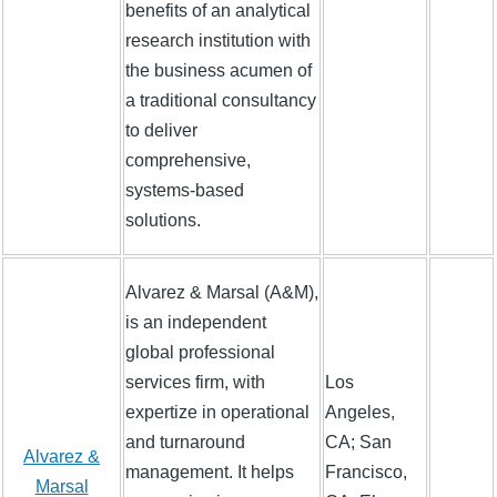
benefits of an analytical
research institution with
the business acumen of
a traditional consultancy
to deliver
comprehensive,
systems-based
solutions.
Alvarez & Marsal (A&M),
is an independent
global professional
services firm, with
Los
expertize in operational
Angeles,
and turnaround
CA; San
Alvarez &
management. It helps
Francisco,
Marsal