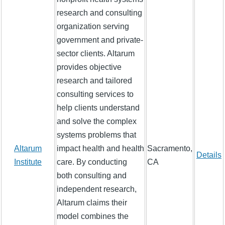
research and consulting
organization serving
government and private-
sector clients. Altarum
provides objective
research and tailored
consulting services to
help clients understand
and solve the complex
systems problems that
Altarum
impact health and health
Sacramento,
Details
Institute
care. By conducting
CA
both consulting and
independent research,
Altarum claims their
model combines the