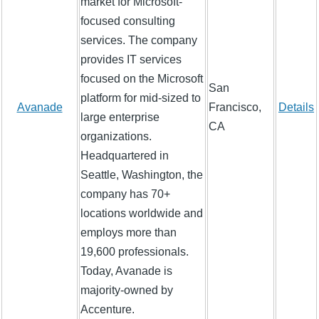
market for Microsoft-
focused consulting
services. The company
provides IT services
focused on the Microsoft
San
platform for mid-sized to
Avanade
Francisco,
Details
large enterprise
CA
organizations.
Headquartered in
Seattle, Washington, the
company has 70+
locations worldwide and
employs more than
19,600 professionals.
Today, Avanade is
majority-owned by
Accenture.