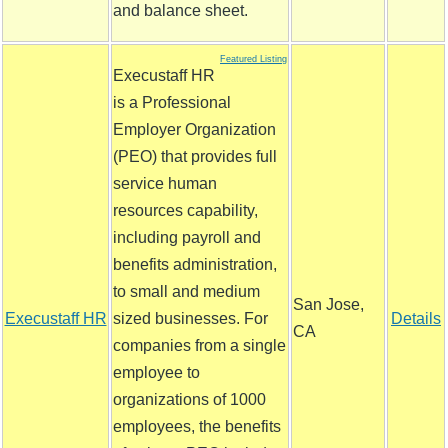
and balance sheet.
Featured Listing
Execustaff HR
is a Professional
Employer Organization
(PEO) that provides full
service human
resources capability,
including payroll and
benefits administration,
to small and medium
San Jose,
Execustaff HR
sized businesses. For
Details
CA
companies from a single
employee to
organizations of 1000
employees, the benefits