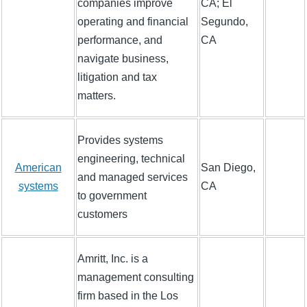
companies improve
CA; El
operating and financial
Segundo,
performance, and
CA
navigate business,
litigation and tax
matters.
Provides systems
engineering, technical
American
San Diego,
and managed services
systems
CA
to government
customers
Amritt, Inc. is a
management consulting
firm based in the Los