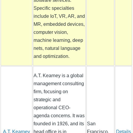
software services.
Specific specialties
include IoT, VR, AR, and
MR, embedded devices,
computer vision,
machine learning, deep
nets, natural language
and optimization.
A.T. Kearney is a global
management consulting
firm, focusing on
strategic and
operational CEO-
agenda concerns. It was
founded in 1926, and its
San
A.T. Kearney
head office is in
Francisco,
Details