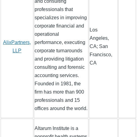
and consulting
professionals that
specializes in improving
corporate financial and
Los
operational
Angeles,
AlixPartners,
performance, executing
CA; San
LLP
corporate turnarounds
Francisco,
and providing litigation
CA
consulting and forensic
accounting services.
Founded in 1981, the
firm has more than 900
professionals and 15
offices around the world.
Altarum Institute is a
nonprofit health systems