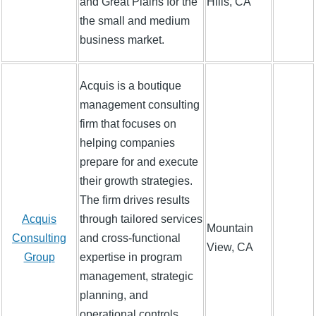
and Great Plains for the
Hills, CA
the small and medium
business market.
Acquis is a boutique
management consulting
firm that focuses on
helping companies
prepare for and execute
their growth strategies.
The firm drives results
Acquis
through tailored services
Mountain
Consulting
and cross-functional
View, CA
Group
expertise in program
management, strategic
planning, and
operational controls.