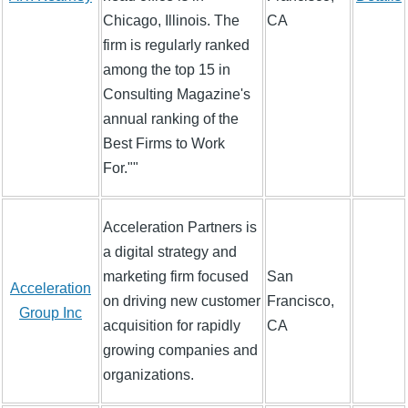
Chicago, Illinois. The
CA
firm is regularly ranked
among the top 15 in
Consulting Magazine's
annual ranking of the
Best Firms to Work
For.""
Acceleration Partners is
a digital strategy and
marketing firm focused
San
Acceleration
on driving new customer
Francisco,
Group Inc
acquisition for rapidly
CA
growing companies and
organizations.