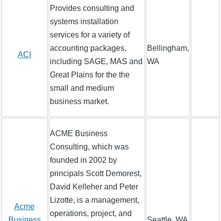
Provides consulting and
systems installation
services for a variety of
accounting packages,
Bellingham,
ACI
including SAGE, MAS and
WA
Great Plains for the the
small and medium
business market.
ACME Business
Consulting, which was
founded in 2002 by
principals Scott Demorest,
David Kelleher and Peter
Lizotte, is a management,
Acme
operations, project, and
Business
Seattle, WA