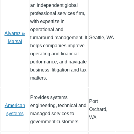
an independent global
professional services firm,
with expertize in
operational and
Alvarez &
turnaround management. It
Seattle, WA
Marsal
helps companies improve
operating and financial
performance, and navigate
business, litigation and tax
matters.
Provides systems
Port
American
engineering, technical and
Orchard,
systems
managed services to
WA
government customers