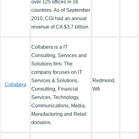
over 125 offices in 16
countries. As of September
2010, CGI had an annual
revenue of CA $3.7 billion.
Collabera is a IT
Consulting, Services and
Solutions firm. The
company focuses on IT
Services & Solutions,
Redmond,
Collabera
Consulting, Financial
WA
Services, Technology,
Communications, Media,
Manufacturing and Retail
domains.