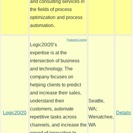
and consulting services in
the fields of process
optimization and process
automation.
Featured Listing
Logic20/20’s
expertise is at the
intersection of business
and technology. The
company focuses on
helping clients to predict
and increase their sales,
understand their
Seattle,
customers, automate
WA;
Logic20/20
Details
repetitive tasks across
Wenatchee,
channels, and increase the
WA
speed of innovation to