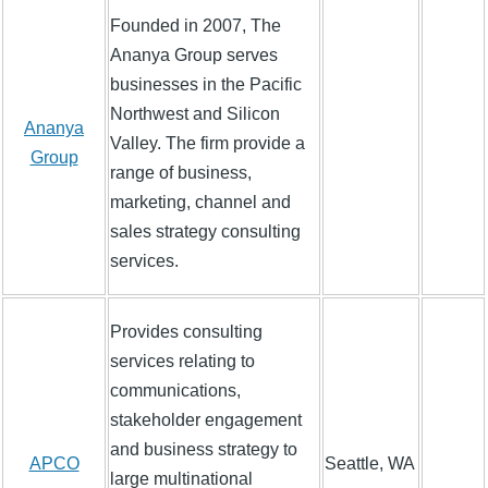
Founded in 2007, The
Ananya Group serves
businesses in the Pacific
Northwest and Silicon
Ananya
Valley. The firm provide a
Group
range of business,
marketing, channel and
sales strategy consulting
services.
Provides consulting
services relating to
communications,
stakeholder engagement
and business strategy to
APCO
Seattle, WA
large multinational