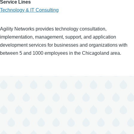
Service Lines
Technology & IT Consulting
Agility Networks provides technology consultation,
implementation, management, support, and application
development services for businesses and organizations with
between 5 and 1000 employees in the Chicagoland area.