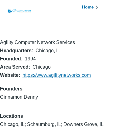
Skip to main content
Breadcrumb
Home
Agility Computer Network Services
Headquarters
Chicago, IL
Founded
1994
Area Served
Chicago
Website
https://www.agilitynetworks.com
Founders
Cinnamon Denny
Locations
Chicago, IL; Schaumburg, IL; Downers Grove, IL