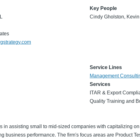
Key People
FL
Cindy Gholston, Kevin
ates
vgstrategy.com
Service Lines
Management Consulti
Services
ITAR & Export Complia
Quality Training and 
 in assisting small to mid-sized companies with capitalizing on
ng business performance. The firm's focus areas are Product T