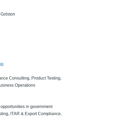
 Golston
ng
nce Consulting, Product Testing,
Business Operations
 opportunities in government
esting, ITAR & Export Compliance,