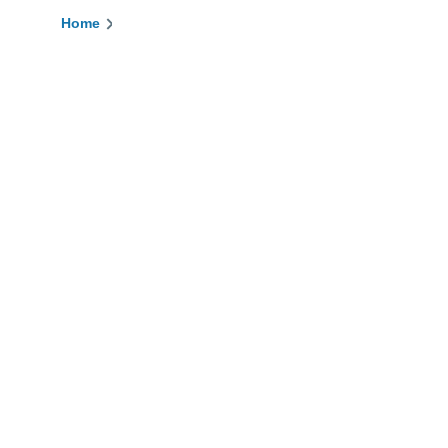
Home
Breadcrumb