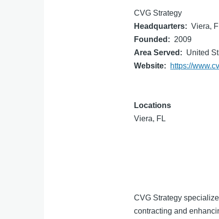
CVG Strategy
Headquarters
Viera, 
Founded
2009
Area Served
United St
Website
https://www.c
Locations
Viera, FL
CVG Strategy specializes
contracting and enhanci