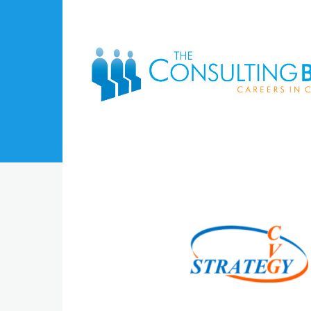
Skip to main content