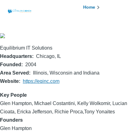
Skip to main content
Breadcrumb
Home
Equilibrium IT Solutions
Headquarters
Chicago, IL
Founded
2004
Area Served
Illinois, Wisconsin and Indiana
Website
https://eqinc.com
Key People
Glen Hampton, Michael Costantini, Kelly Wolkomir, Lucian
Cioata, Ericka Jefferson, Richie Proca,Tony Yonaites
Founders
Glen Hampton