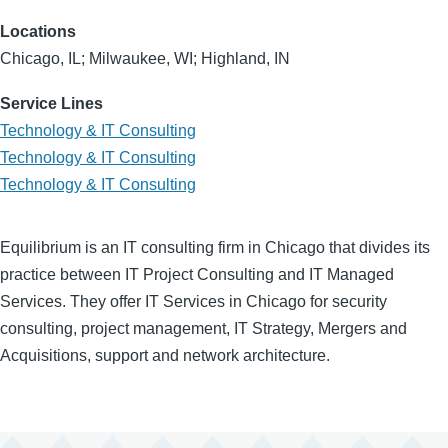
Locations
Chicago, IL; Milwaukee, WI; Highland, IN
Service Lines
Technology & IT Consulting
Technology & IT Consulting
Technology & IT Consulting
Equilibrium is an IT consulting firm in Chicago that divides its
practice between IT Project Consulting and IT Managed
Services. They offer IT Services in Chicago for security
consulting, project management, IT Strategy, Mergers and
Acquisitions, support and network architecture.