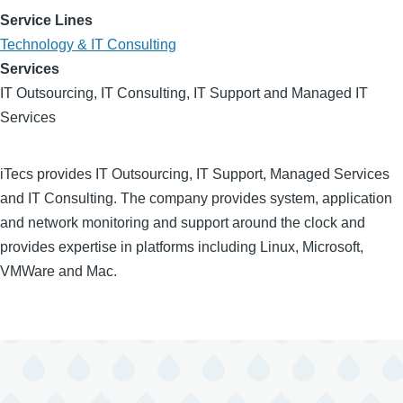
Service Lines
Technology & IT Consulting
Services
IT Outsourcing, IT Consulting, IT Support and Managed IT
Services
iTecs provides IT Outsourcing, IT Support, Managed Services
and IT Consulting. The company provides system, application
and network monitoring and support around the clock and
provides expertise in platforms including Linux, Microsoft,
VMWare and Mac.