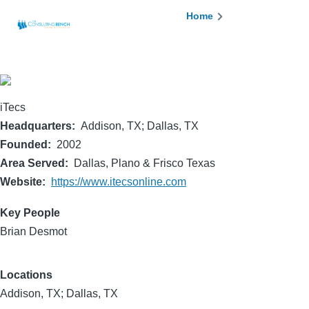
Skip to main content
Breadcrumb
Home
iTecs
Headquarters
Addison, TX; Dallas, TX
Founded
2002
Area Served
Dallas, Plano & Frisco Texas
Website
https://www.itecsonline.com
Key People
Brian Desmot
Locations
Addison, TX; Dallas, TX