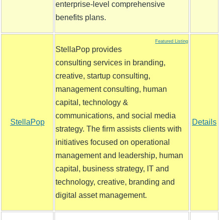
enterprise-level comprehensive
benefits plans.
Featured Listing
StellaPop provides
consulting services in branding,
creative, startup consulting,
management consulting, human
capital, technology &
communications, and social media
StellaPop
Details
strategy. The firm assists clients with
initiatives focused on operational
management and leadership, human
capital, business strategy, IT and
technology, creative, branding and
digital asset management.