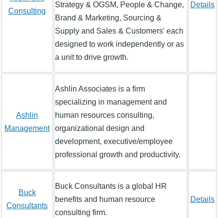
Strategy & OGSM, People & Change,
Details
Consulting
Brand & Marketing, Sourcing &
Supply and Sales & Customers' each
designed to work independently or as
a unit to drive growth.
Ashlin Associates is a firm
specializing in management and
Ashlin
human resources consulting,
Management
organizational design and
development, executive/employee
professional growth and productivity.
Buck Consultants is a global HR
Buck
benefits and human resource
Details
Consultants
consulting firm.