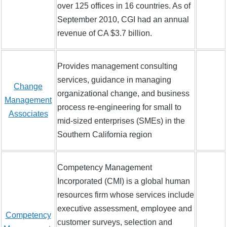
over 125 offices in 16 countries. As of
September 2010, CGI had an annual
revenue of CA $3.7 billion.
Provides management consulting
services, guidance in managing
Change
organizational change, and business
Management
process re-engineering for small to
Associates
mid-sized enterprises (SMEs) in the
Southern California region
Competency Management
Incorporated (CMI) is a global human
resources firm whose services include
executive assessment, employee and
Competency
customer surveys, selection and