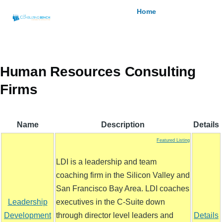
Skip to main content
Breadcrumb
Home
Human Resources Consulting
Firms
Name
Description
Details
Featured Listing
LDI is a leadership and team
coaching firm in the Silicon Valley and
San Francisco Bay Area. LDI coaches
Leadership
executives in the C-Suite down
Development
through director level leaders and
Details