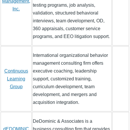
Management,
testing programs, job analysis,
Inc.
validation, structured behavioral
interviews, team development, OD,
360 appraisals, customer service
programs, and EEO litigation support.
International organizational behavior
management consulting firm offers
Continuous
executive coaching, leadership
Learning
support, customized training,
Group
curriculum development, team
development, and mergers and
acquisition integration.
DeDominic & Associates is a
dEDOMINIC
business consulting firm that provides