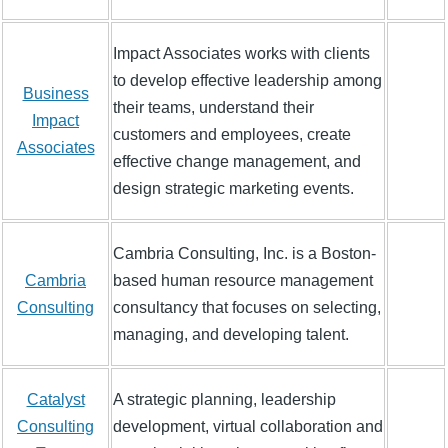
Impact Associates works with clients
to develop effective leadership among
Business
their teams, understand their
Impact
customers and employees, create
Associates
effective change management, and
design strategic marketing events.
Cambria Consulting, Inc. is a Boston-
Cambria
based human resource management
Consulting
consultancy that focuses on selecting,
managing, and developing talent.
Catalyst
A strategic planning, leadership
Consulting
development, virtual collaboration and