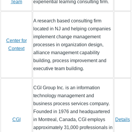
Team
experiential learning consulting firm.
A research based consulting firm
located in NJ and helping companies
implement change management
Center for
processes in organization design,
Context
alliance management capability
building, process improvement and
executive team building.
CGI Group Inc. is an information
technology management and
business process services company.
Founded in 1976 and headquartered
CGI
in Montreal, Canada, CGI employs
Details
approximately 31,000 professionals in