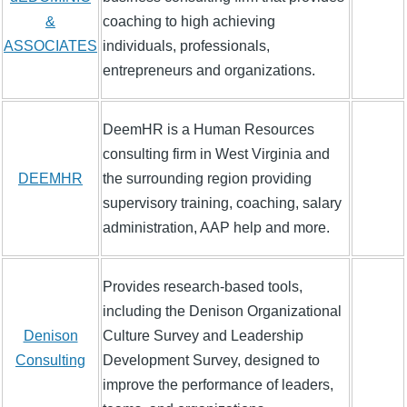
&
coaching to high achieving
ASSOCIATES
individuals, professionals,
entrepreneurs and organizations.
DeemHR is a Human Resources
consulting firm in West Virginia and
DEEMHR
the surrounding region providing
supervisory training, coaching, salary
administration, AAP help and more.
Provides research-based tools,
including the Denison Organizational
Denison
Culture Survey and Leadership
Consulting
Development Survey, designed to
improve the performance of leaders,