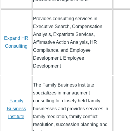
Provides consulting services in
Executive Search, Compensation
Analysis, Expatriate Services,
Expand HR
Affirmative Action Analysis, HR
Consulting
Compliance, and Employee
Development. Employee
Development
The Family Business Institute
specializes in management
Family
consulting for closely held family
Business
businesses and provides services in
Institute
family mediation, family conflict
resolution, succession planning and