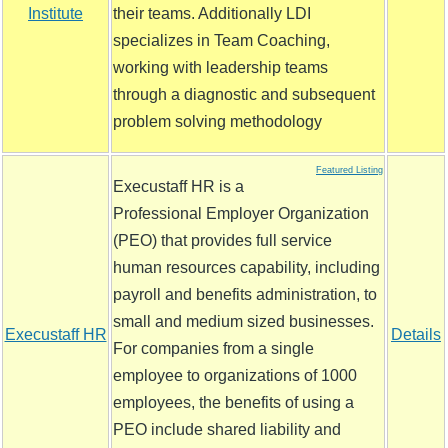
Institute
their teams. Additionally LDI
specializes in Team Coaching,
working with leadership teams
through a diagnostic and subsequent
problem solving methodology
Featured Listing
Execustaff HR is a
Professional Employer Organization
(PEO) that provides full service
human resources capability, including
payroll and benefits administration, to
small and medium sized businesses.
Execustaff HR
Details
For companies from a single
employee to organizations of 1000
employees, the benefits of using a
PEO include shared liability and