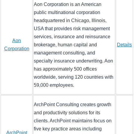
Aon Corporation is an American
public multinational corporation
headquartered in Chicago, Illinois,
USA that provides risk management
services, insurance and reinsurance
Aon
brokerage, human capital and
Details
Corporation
management consulting, and
specialty insurance underwriting. Aon
has approximately 500 offices
worldwide, serving 120 countries with
59,000 employees.
ArchPoint Consulting creates growth
and productivity solutions for its
clients. ArchPoint maintains focus on
five key practice areas including
ArchPoint