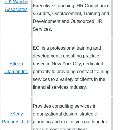
E.K.Ward &
Executive Coaching, HR Compliance
Associates
& Audits, Outplacement, Training and
Development and Outsourced HR
Services.
ECI is a professional training and
development consulting practice,
Eileen
based in New York City, dedicated
Claman Inc
primarily to providing contract training
services to a variety of clients in the
financial services industry.
Provides consulting services in
eXegy
organizational design, strategic
Partners, LLC
planning and executive coaching for
procurement organizations.