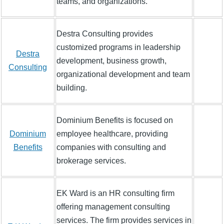
teams, and organizations.
Destra Consulting provides
customized programs in leadership
Destra
development, business growth,
Consulting
organizational development and team
building.
Dominium Benefits is focused on
Dominium
employee healthcare, providing
Benefits
companies with consulting and
brokerage services.
EK Ward is an HR consulting firm
offering management consulting
services. The firm provides services in