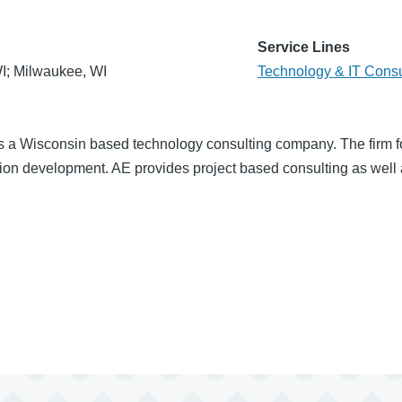
Service Lines
I; Milwaukee, WI
Technology & IT Consu
s a Wisconsin based technology consulting company. The firm 
on development. AE provides project based consulting as well as