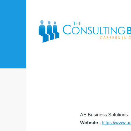
Skip to main content
AE Business Solutions
Website
https://www.