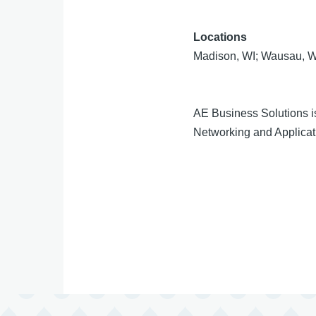
Locations
Madison, WI; Wausau, W
AE Business Solutions i
Networking and Applicati