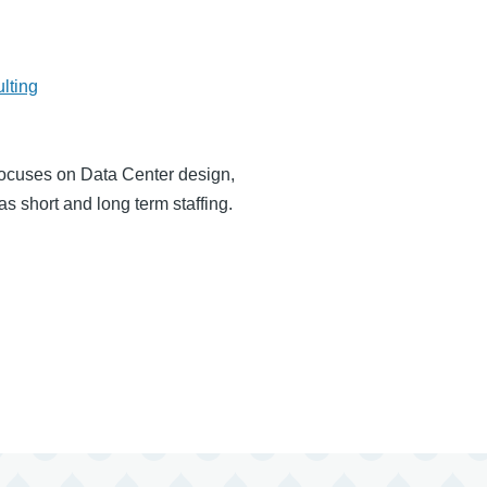
lting
focuses on Data Center design,
 short and long term staffing.