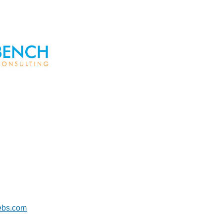
aebs.com