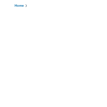
Home
Breadcrumb