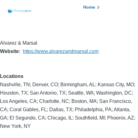
Skip to main content
Breadcrumb
Home
Alvarez & Marsal
Website
https://www.alvarezandmarsal.com
Locations
Nashville, TN; Denver, CO; Birmingham, AL; Kansas City, MO;
Houston, TX; San Antonio, TX; Seattle, WA; Washington, DC;
Los Angeles, CA; Charlotte, NC; Boston, MA; San Francisco,
CA; Coral Gables, FL; Dallas, TX; Philadelphia, PA; Atlanta,
GA; El Segundo, CA; Chicago, IL; Southfield, MI; Phoenix, AZ;
New York, NY