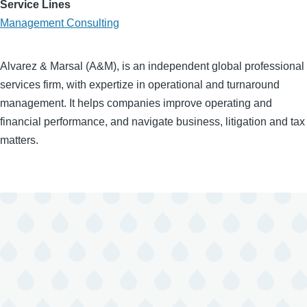
Service Lines
Management Consulting
Alvarez & Marsal (A&M), is an independent global professional
services firm, with expertize in operational and turnaround
management. It helps companies improve operating and
financial performance, and navigate business, litigation and tax
matters.