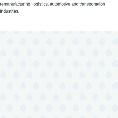
remanufacturing, logistics, automotive and transportation
industries.