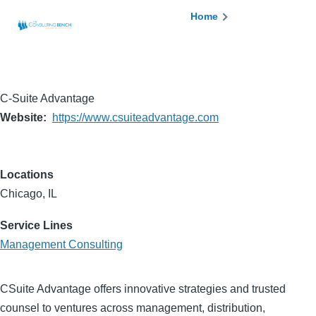
Skip to main content
Breadcrumb
Home
C-Suite Advantage
Website
https://www.csuiteadvantage.com
Locations
Chicago, IL
Service Lines
Management Consulting
CSuite Advantage offers innovative strategies and trusted
counsel to ventures across management, distribution,