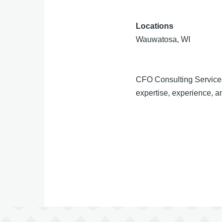
Locations
Wauwatosa, WI
CFO Consulting Services
expertise, experience, an