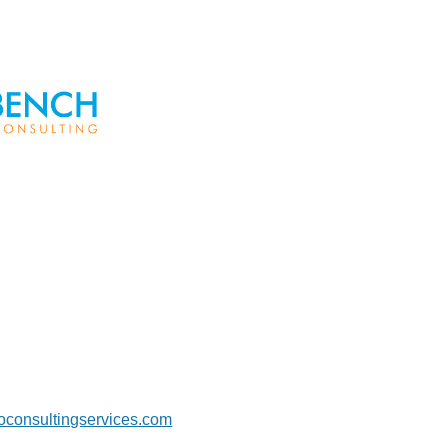
foconsultingservices.com