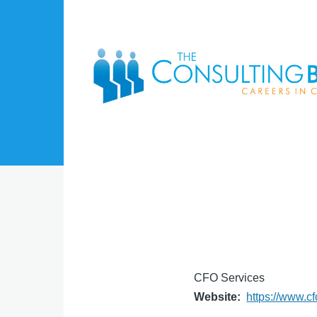
Skip to main content
CFO Services
Website
https://www.c