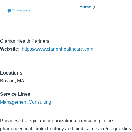
Skip to main content
Breadcrumb
Home
Clarian Health Partners
Website
https://www.clarionhealthcare.com
Locations
Boston, MA
Service Lines
Management Consulting
Provides strategic and organizational consulting to the
pharmaceutical, biotechnology and medical device/diagnostics