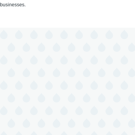
businesses.