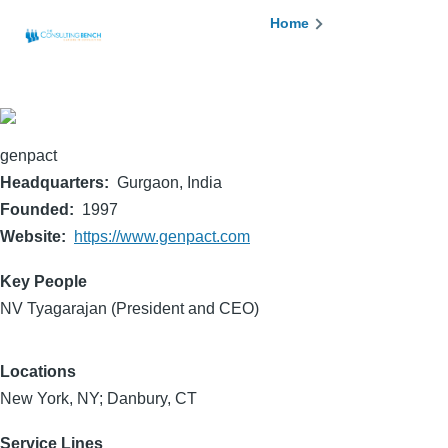
Skip to main content
Breadcrumb
Home
genpact
Headquarters
Gurgaon, India
Founded
1997
Website
https://www.genpact.com
Key People
NV Tyagarajan (President and CEO)
Locations
New York, NY; Danbury, CT
Service Lines