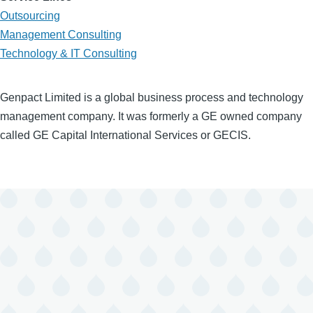
Outsourcing
Management Consulting
Technology & IT Consulting
Genpact Limited is a global business process and technology
management company. It was formerly a GE owned company
called GE Capital International Services or GECIS.