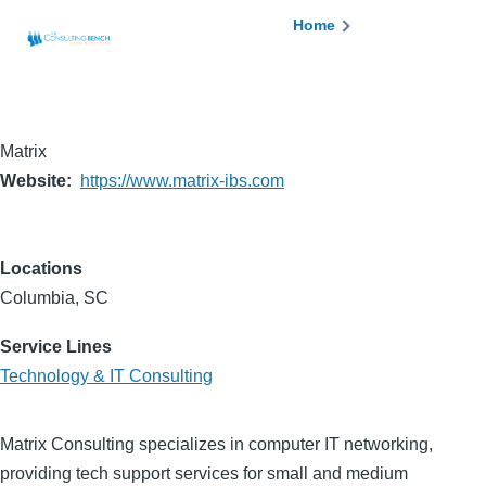
Skip to main content
Breadcrumb
Home
Matrix
Website
https://www.matrix-ibs.com
Locations
Columbia, SC
Service Lines
Technology & IT Consulting
Matrix Consulting specializes in computer IT networking,
providing tech support services for small and medium