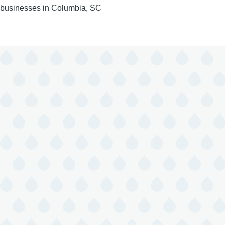
businesses in Columbia, SC