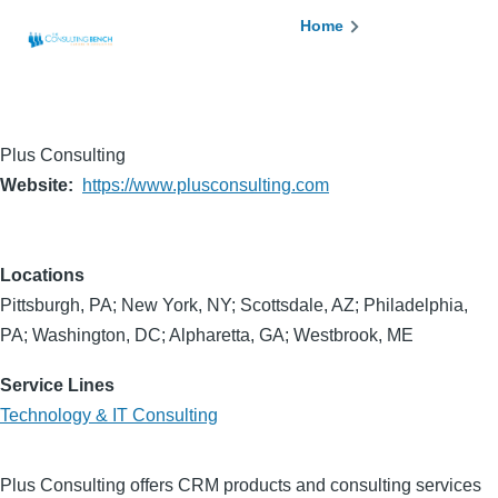
Skip to main content
Breadcrumb
Home
Plus Consulting
Website
https://www.plusconsulting.com
Locations
Pittsburgh, PA; New York, NY; Scottsdale, AZ; Philadelphia,
PA; Washington, DC; Alpharetta, GA; Westbrook, ME
Service Lines
Technology & IT Consulting
Plus Consulting offers CRM products and consulting services