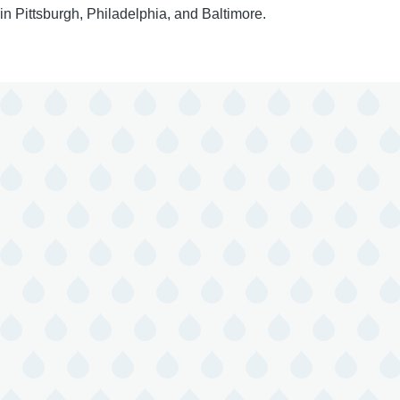
in Pittsburgh, Philadelphia, and Baltimore.