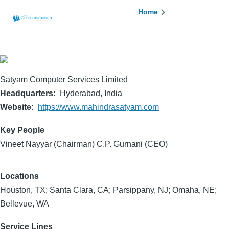
Skip to main content
Breadcrumb
Home
Satyam Computer Services Limited
Headquarters
Hyderabad, India
Website
https://www.mahindrasatyam.com
Key People
Vineet Nayyar (Chairman) C.P. Gurnani (CEO)
Locations
Houston, TX; Santa Clara, CA; Parsippany, NJ; Omaha, NE;
Bellevue, WA
Service Lines