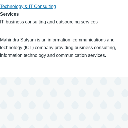
Technology & IT Consulting
Services
IT, business consulting and outsourcing services
Mahindra Satyam is an information, communications and
technology (ICT) company providing business consulting,
information technology and communication services.