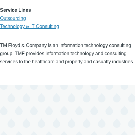
Service Lines
Outsourcing
Technology & IT Consulting
TM Floyd & Company is an information technology consulting
group. TMF provides information technology and consulting
services to the healthcare and property and casualty industries.