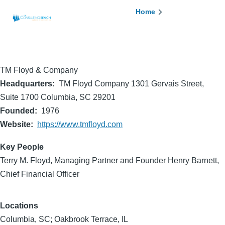
Skip to main content
Breadcrumb
Home
TM Floyd & Company
Headquarters
TM Floyd Company 1301 Gervais Street,
Suite 1700 Columbia, SC 29201
Founded
1976
Website
https://www.tmfloyd.com
Key People
Terry M. Floyd, Managing Partner and Founder Henry Barnett,
Chief Financial Officer
Locations
Columbia, SC; Oakbrook Terrace, IL