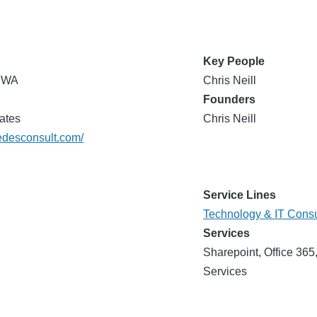
Key People
, WA
Chris Neill
Founders
ates
Chris Neill
medesconsult.com/
Service Lines
Technology & IT Consu
Services
Sharepoint, Office 36
Services