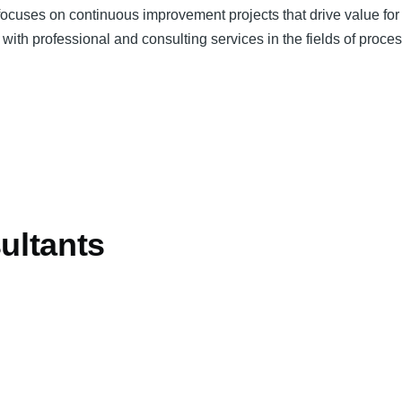
cuses on continuous improvement projects that drive value for th
s with professional and consulting services in the fields of proc
ultants