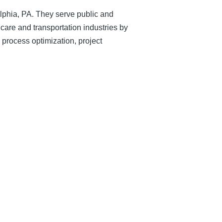
lphia, PA. They serve public and
care and transportation industries by
 process optimization, project