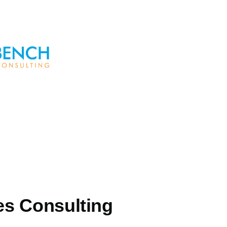
s Consulting