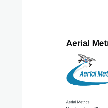
Aerial Met
Aerial Metrics