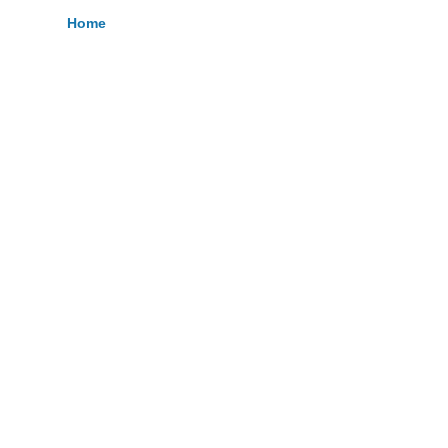
Home
Breadcrumb