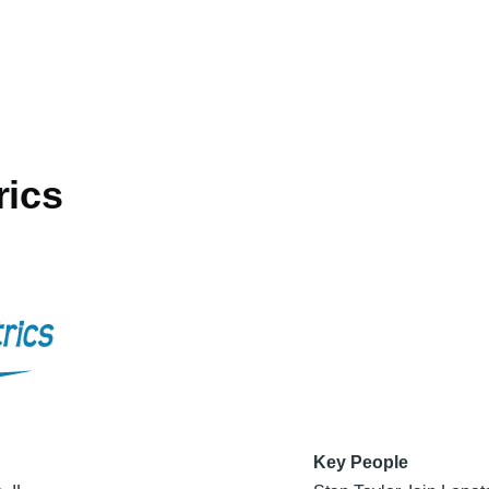
rics
Key People