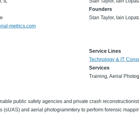
, IL
Stan Taylor, Iain Lopat
Founders
de
Stan Taylor, Iain Lopat
erial-metrics.com
Service Lines
Technology & IT Consu
Services
Training, Aerial Photo
enable public safety agencies and private crash reconstructionis
 (sUAS) and aerial photogrammtery to perform forensic mappin