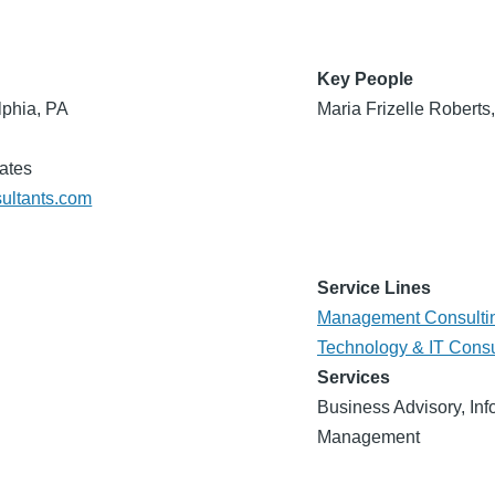
Key People
lphia, PA
Maria Frizelle Roberts
ates
sultants.com
Service Lines
Management Consulti
Technology & IT Consu
Services
Business Advisory, Inf
Management