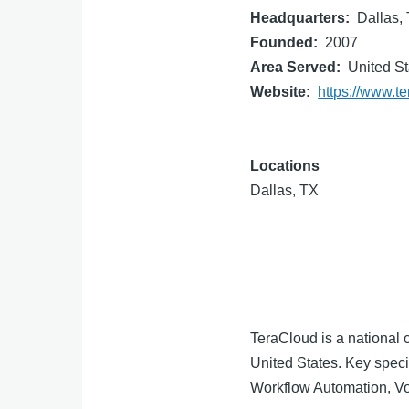
Headquarters
Dallas,
Founded
2007
Area Served
United St
Website
https://www.t
Locations
Dallas, TX
TeraCloud is a national c
United States. Key spec
Workflow Automation, Vo