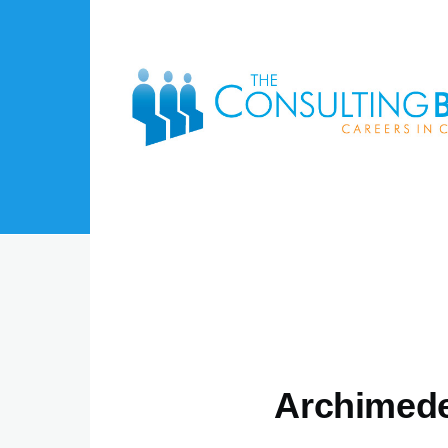
Skip to main content
Archimede