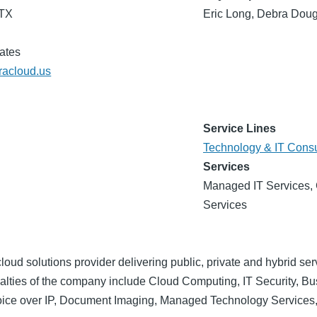
 TX
Eric Long, Debra Doug
ates
eracloud.us
Service Lines
Technology & IT Consu
Services
Managed IT Services, 
Services
loud solutions provider delivering public, private and hybrid se
ialties of the company include Cloud Computing, IT Security, B
ice over IP, Document Imaging, Managed Technology Services,