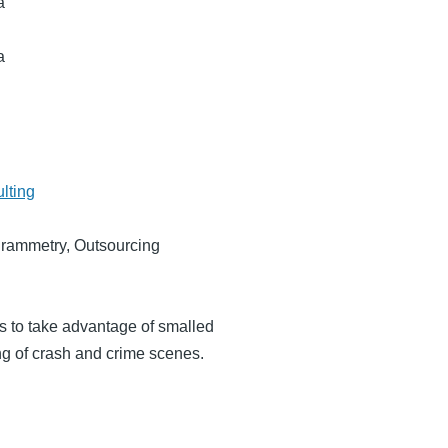
a
a
lting
grammetry, Outsourcing
ts to take advantage of smalled
g of crash and crime scenes.