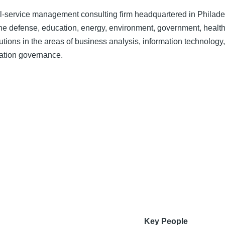
ll-service management consulting firm headquartered in Philade
n the defense, education, energy, environment, government, health
utions in the areas of business analysis, information technology,
tion governance.
Key People