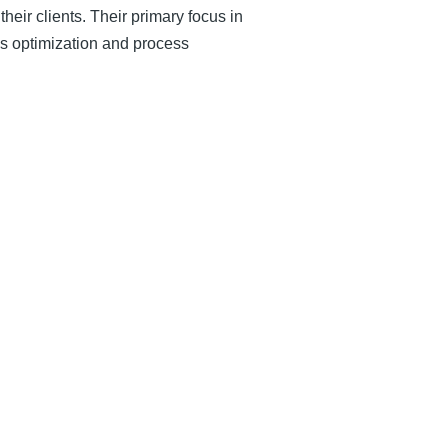
eir clients. Their primary focus in
ess optimization and process