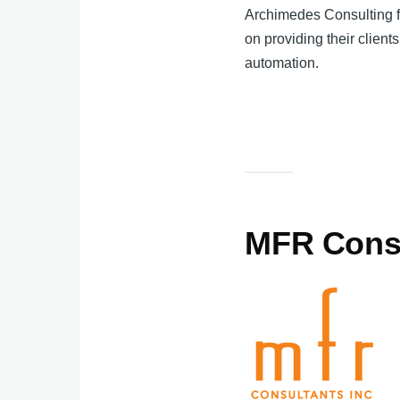
Archimedes Consulting fo
on providing their client
automation.
MFR Cons