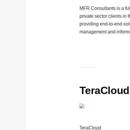
MFR Consultants is a fu
private sector clients i
providing end-to-end sol
management and informa
TeraCloud
TeraCloud