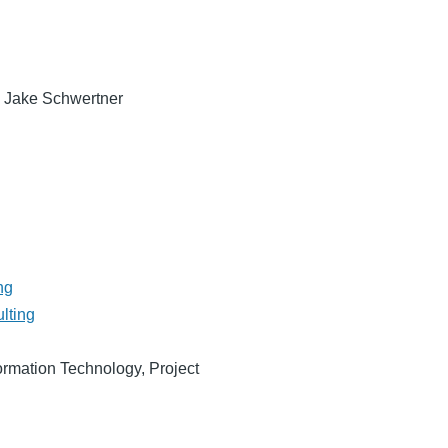
, Jake Schwertner
ng
lting
ormation Technology, Project