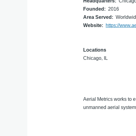
Headquarters
Chicago
Founded
2016
Area Served
Worldwi
Website
https://www.a
Locations
Chicago, IL
Aerial Metrics works to 
unmanned aerial systems