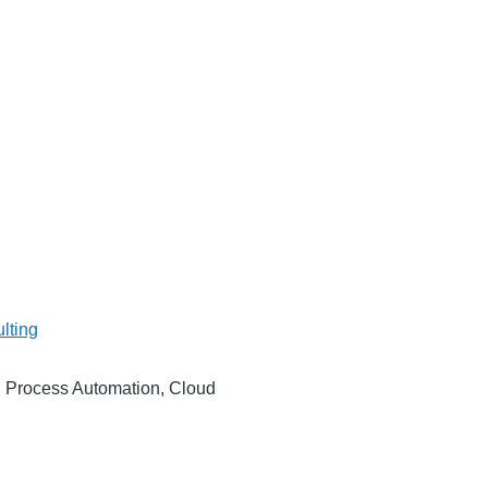
lting
5, Process Automation, Cloud