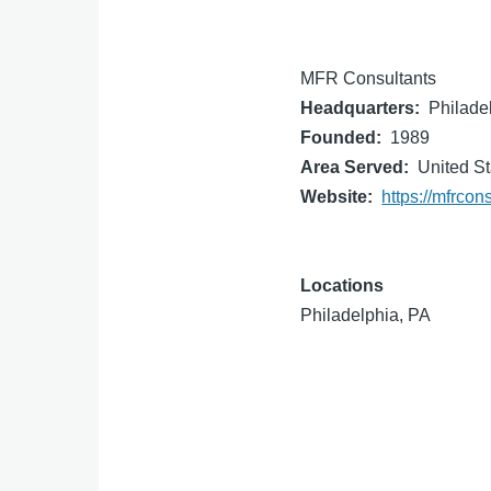
MFR Consultants
Headquarters
Philade
Founded
1989
Area Served
United St
Website
https://mfrcon
Locations
Philadelphia, PA