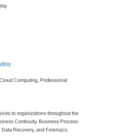
hty
lting
Cloud Computing, Professional
rvices to organizations throughout the
usiness Continuity, Business Process
 Data Recovery, and Forensics.