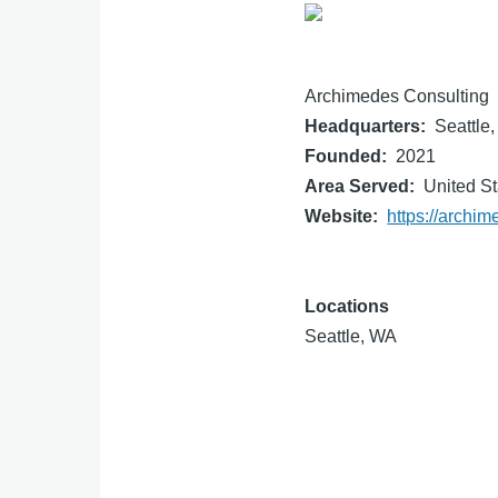
Archimedes Consulting
Headquarters
Seattle
Founded
2021
Area Served
United St
Website
https://archi
Locations
Seattle, WA